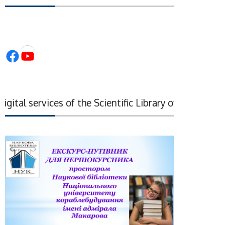
Facebook
YouTube
tal services of the Scientific Library of the National