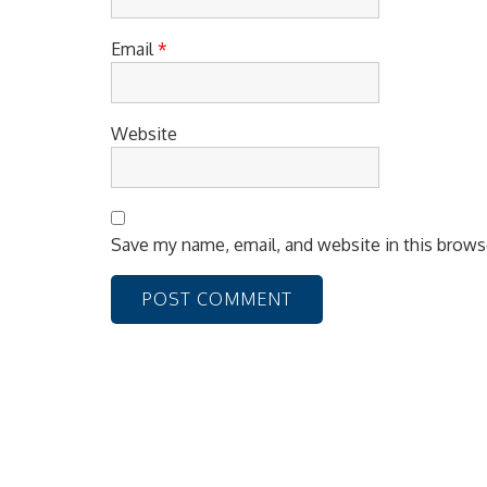
Email
*
Website
Save my name, email, and website in this brows