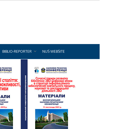
BIBLIO-REPORTER
NUS WEBSITE