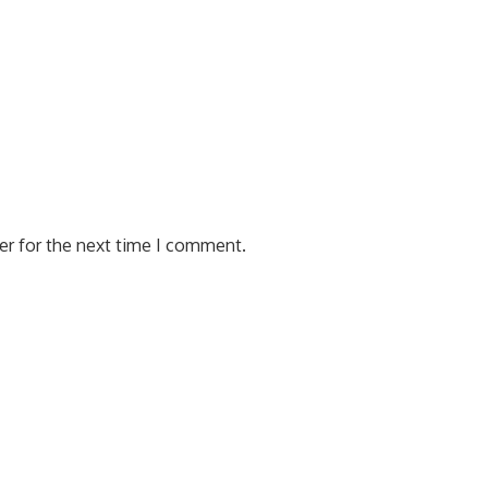
er for the next time I comment.