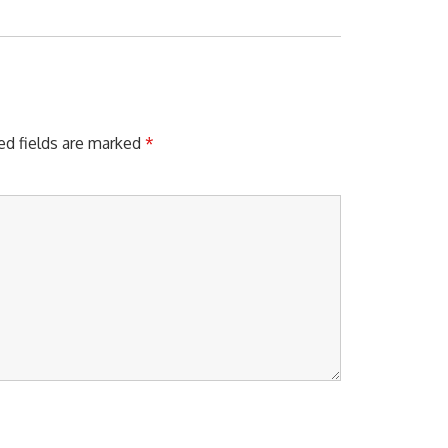
X
T
P
O
S
T
:
ed fields are marked
*