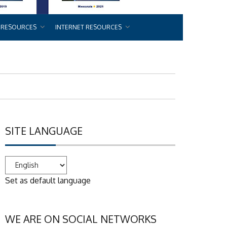
 RESOURCES
INTERNET RESOURCES
SITE LANGUAGE
Set as default language
WE ARE ON SOCIAL NETWORKS