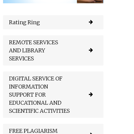
Rating Ring
REMOTE SERVICES
AND LIBRARY
SERVICES
DIGITAL SERVICE OF
INFORMATION
SUPPORT FOR
EDUCATIONAL AND
SCIENTIFIC ACTIVITIES
FREE PLAGIARISM