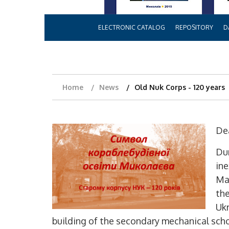
ELECTRONIC CATALOG
REPOSITORY
D
Home
News
Old Nuk Corps - 120 years
Dea
Dur
ine
Mak
the
Ukr
building of the secondary mechanical scho