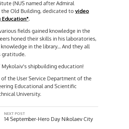
titute (NUS named after Admiral
d the Old Building, dedicated to
video
 Education"
.
 various fields gained knowledge in the
ers honed their skills in his laboratories,
nowledge in the library... And they all
 gratitude.
Digi
f Mykolaiv's shipbuilding education!
 of the User Service Department of the
eering Educational and Scientific
hnical University.
NEXT POST
N
14 September-Hero Day Nikolaev City
E