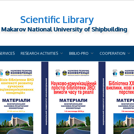
Scientific Library
 Makarov National University of Shipbuilding
SERVICES
RESEARCH ACTIVITIES
BIBLIO-PRO
COOPERATION