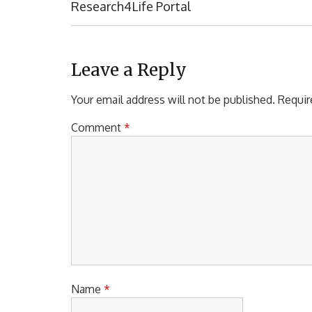
s
E
Research4Life Portal
t
V
I
n
O
a
U
Leave a Reply
S
v
P
Your email address will not be published.
Requir
i
O
S
Comment
*
g
T
a
:
t
i
o
n
Name
*