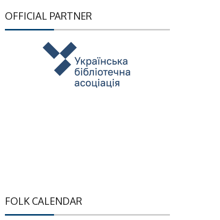
OFFICIAL PARTNER
FOLK CALENDAR