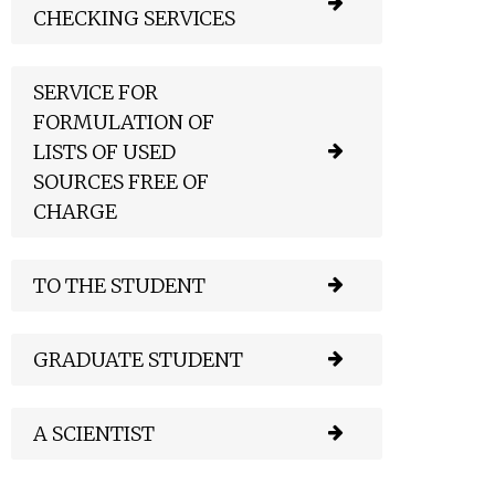
CHECKING SERVICES
SERVICE FOR
FORMULATION OF
LISTS OF USED
SOURCES FREE OF
CHARGE
TO THE STUDENT
GRADUATE STUDENT
A SCIENTIST