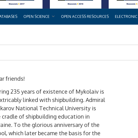
ATABASES
OPEN SCIENCE
OPEN ACCESS RESOURCES
ELECTRONIC
r friends!
ing 235 years of existence of Mykolaiv is
xtricably linked with shipbuilding. Admiral
arov National Technical University is
 cradle of shipbuilding education in
aine. To the glorious anniversary of the
ol, which later became the basis for the