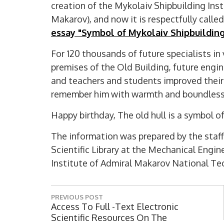
creation of the Mykolaiv Shipbuilding Ins
Makarov), and now it is respectfully calle
essay "Symbol of Mykolaiv Shipbuilding
For 120 thousands of future specialists in
premises of the Old Building, future engine
and teachers and students improved their k
remember him with warmth and boundless
Happy birthday, The old hull is a symbol o
The information was prepared by the staff
Scientific Library at the Mechanical Engin
Institute of Admiral Makarov National Tec
P
PREVIOUS POST
o
P
Access To Full -text Electronic
R
Scientific Resources On The