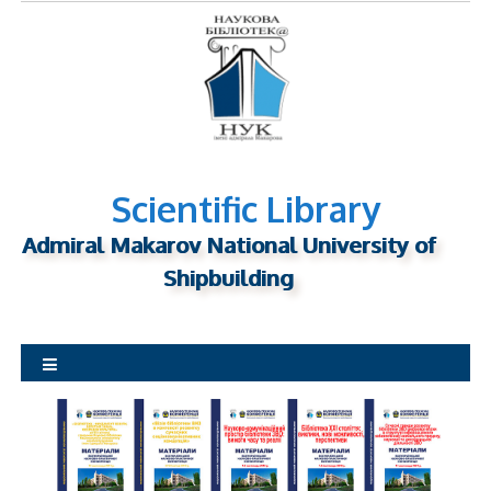
S
k
i
p
t
o
c
o
Scientific Library
n
Admiral Makarov National University of
t
Shipbuilding
e
n
t