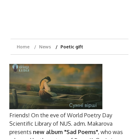
Home
News
Poetic gift
Friends! On the eve of World Poetry Day
Scientific Library of NUS. adm. Makarova
presents
new album "Sad Poems"
, who was