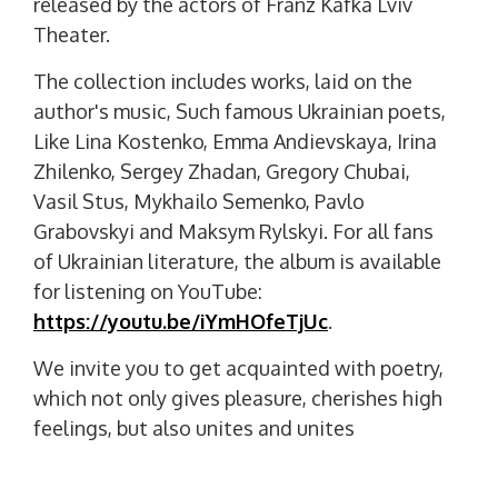
released by the actors of Franz Kafka Lviv
Theater.
The collection includes works, laid on the
author's music, Such famous Ukrainian poets,
Like Lina Kostenko, Emma Andievskaya, Irina
Zhilenko, Sergey Zhadan, Gregory Chubai,
Vasil Stus, Mykhailo Semenko, Pavlo
Grabovskyi and Maksym Rylskyi. For all fans
of Ukrainian literature, the album is available
for listening on YouTube:
https://youtu.be/iYmHOfeTjUc
.
We invite you to get acquainted with poetry,
which not only gives pleasure, cherishes high
feelings, but also unites and unites
Ukrainians.