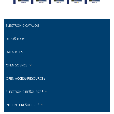
ELECTRONIC CATALOG
REPOSITORY
DATABASES
OPEN SCIENCE
OPEN ACCESS RESOURCES
ELECTRONIC RESOURCES
INTERNET RESOURCES