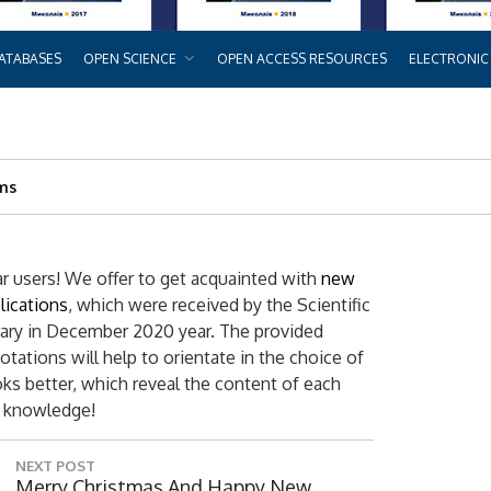
ATABASES
OPEN SCIENCE
OPEN ACCESS RESOURCES
ELECTRONIC
rms
r users! We offer to get acquainted with
new
lications
, which were received by the Scientific
rary in December 2020 year. The provided
otations will help to orientate in the choice of
ks better, which reveal the content of each
w knowledge!
NEXT POST
N
Merry Christmas And Happy New