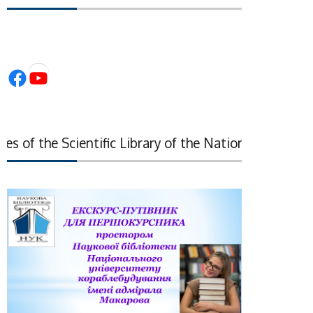
Facebook
YouTube
 of the Scientific Library of the National Academy of 