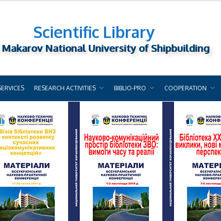
Scientific Library
 Makarov National University of Shipbuilding
SERVICES
RESEARCH ACTIVITIES
BIBLIO-PRO
COOPERATION