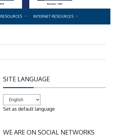
 RESOURCES
INTERNET RESOURCES
SITE LANGUAGE
Set as default language
WE ARE ON SOCIAL NETWORKS