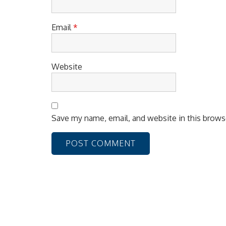
Email
*
Website
Save my name, email, and website in this brows