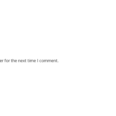
er for the next time I comment.