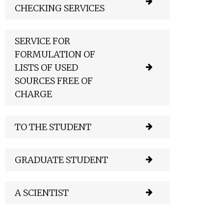
CHECKING SERVICES
SERVICE FOR
FORMULATION OF
LISTS OF USED
SOURCES FREE OF
CHARGE
TO THE STUDENT
GRADUATE STUDENT
A SCIENTIST