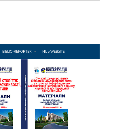
BIBLIO-REPORTER
NUS WEBSITE