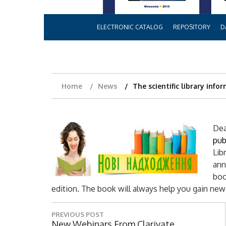
ELECTRONIC CATALOG
REPOSITORY
D
Home
News
The scientific library info
Dea
pub
Lib
ann
boo
edition. The book will always help you gain ne
P
PREVIOUS POST
P
New Webinars From Clarivate