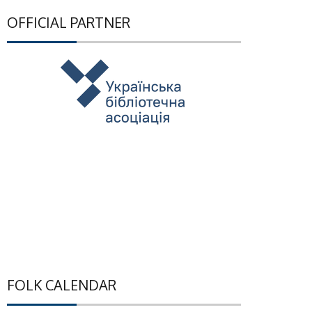
OFFICIAL PARTNER
FOLK CALENDAR