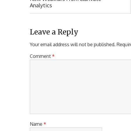
o
R
Analytics
s
E
t
V
I
n
O
Leave a Reply
a
U
S
Your email address will not be published.
Requir
v
P
i
O
Comment
*
S
g
T
a
:
t
i
o
n
Name
*