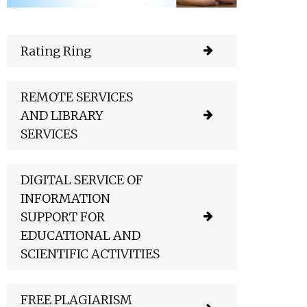
Rating Ring
REMOTE SERVICES
AND LIBRARY
SERVICES
DIGITAL SERVICE OF
INFORMATION
SUPPORT FOR
EDUCATIONAL AND
SCIENTIFIC ACTIVITIES
FREE PLAGIARISM