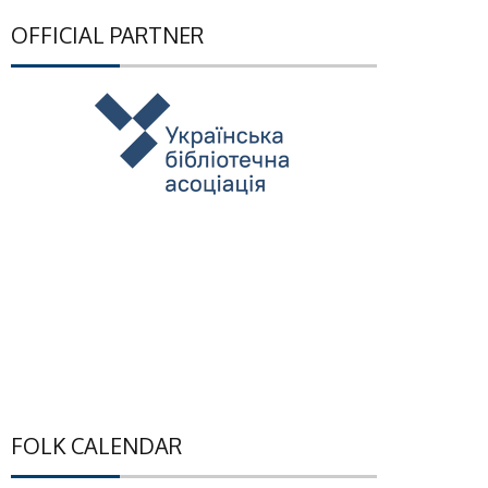
OFFICIAL PARTNER
FOLK CALENDAR