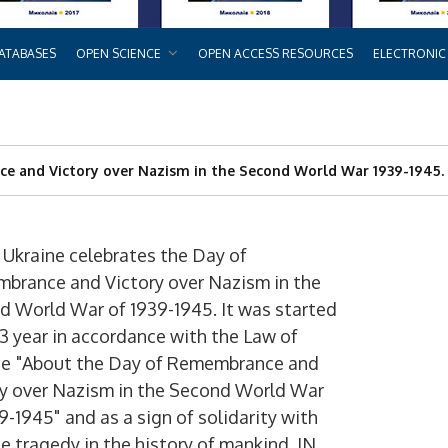
ATABASES
OPEN SCIENCE
OPEN ACCESS RESOURCES
ELECTRONIC
e and Victory over Nazism in the Second World War 1939-1945.
 Ukraine celebrates the Day of
brance and Victory over Nazism in the
d World War of 1939-1945. It was started
3 year in accordance with the Law of
ne
"About the Day of Remembrance and
ry over Nazism in the Second World War
39-1945"
and as a sign of solidarity with
e tragedy in the history of mankind. IN