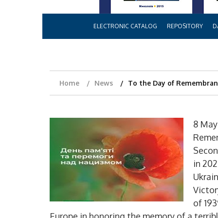
ELECTRONIC CATALOG
REPOSITORY
D
Home
News
To the Day of Remembranc
8 May
Remem
Secon
in 202
Ukrai
Victo
of 19
Europe in honoring the memory of a terribl