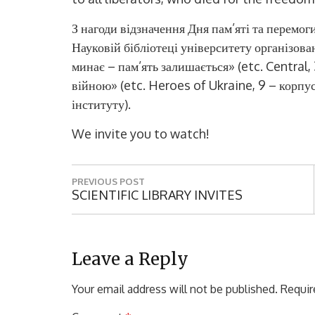
З нагоди відзначення Дня пам’яті та перемоги
Науковій бібліотеці університету організов
минає – пам’ять залишається»
(etc. Central,
війною»
(etc. Heroes of Ukraine, 9
– корпу
інституту
).
We invite you to watch!
P
PREVIOUS POST
o
P
SCIENTIFIC LIBRARY INVITES
R
s
E
t
V
I
Leave a Reply
n
O
a
U
Your email address will not be published.
Requir
S
v