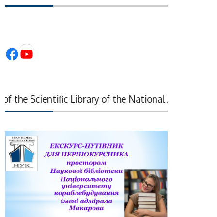
Facebook
YouTube
 the Scientific Library of the National Academy of Sci