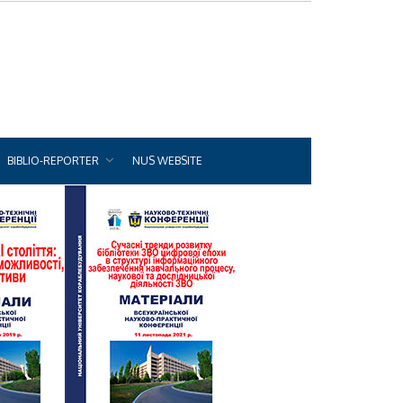
BIBLIO-REPORTER
NUS WEBSITE