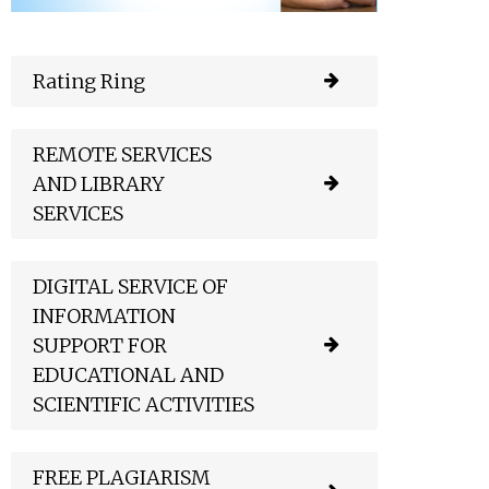
Rating Ring
REMOTE SERVICES
AND LIBRARY
SERVICES
DIGITAL SERVICE OF
INFORMATION
SUPPORT FOR
EDUCATIONAL AND
SCIENTIFIC ACTIVITIES
FREE PLAGIARISM