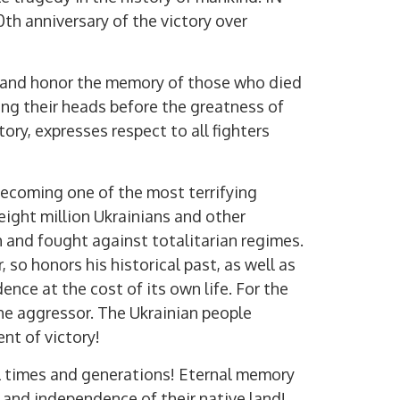
th anniversary of the victory over
 and honor the memory of those who died
ng their heads before the greatness of
ctory, expresses respect to all fighters
Digital services of
becoming one of the most terrifying
eight million Ukrainians and other
h and fought against totalitarian regimes.
 so honors his historical past, as well as
nce at the cost of its own life. For the
the aggressor. The Ukrainian people
ent of victory!
ll times and generations! Eternal memory
m and independence of their native land!