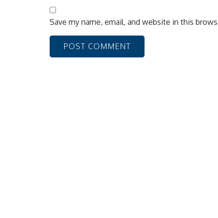
Save my name, email, and website in this brows