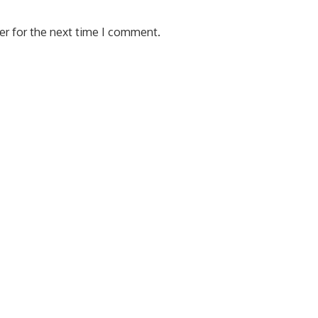
er for the next time I comment.