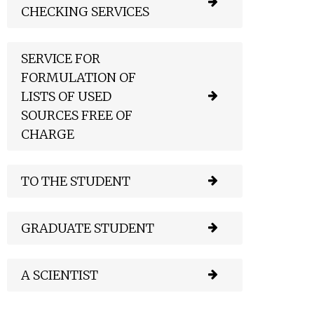
CHECKING SERVICES
SERVICE FOR
FORMULATION OF
LISTS OF USED
SOURCES FREE OF
CHARGE
TO THE STUDENT
GRADUATE STUDENT
A SCIENTIST