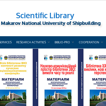
Scientific Library
 Makarov National University of Shipbuilding
SERVICES
RESEARCH ACTIVITIES
BIBLIO-PRO
COOPERATION