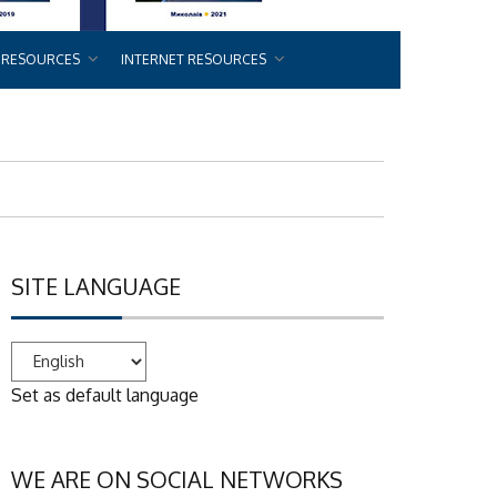
 RESOURCES
INTERNET RESOURCES
SITE LANGUAGE
Set as default language
WE ARE ON SOCIAL NETWORKS