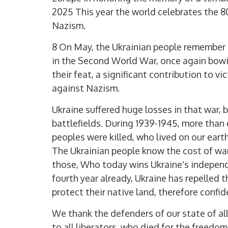
2025 This year the world celebrates the 80
Nazism.
8 On May, the Ukrainian people remember
in the Second World War, once again bowi
their feat, a significant contribution to vi
against Nazism.
Ukraine suffered huge losses in that war, 
battlefields. During 1939-1945, more than 
peoples were killed, who lived on our eart
The Ukrainian people know the cost of war,
those, Who today wins Ukraine's independe
fourth year already, Ukraine has repelled 
protect their native land, therefore confid
We thank the defenders of our state of a
to all liberators, who died for the freedo