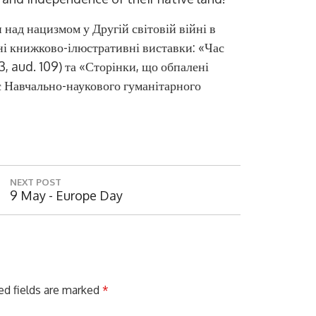
 над нацизмом у Другій світовій війні в
ані книжково-ілюстративні виставки
:
«Час
 3, aud. 109)
та «Сторінки
,
що обпалені
с Навчально-наукового гуманітарного
NEXT POST
N
9 May - Europe Day
E
X
T
P
O
S
ed fields are marked
*
T