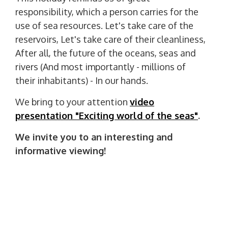
responsibility, which a person carries for the
use of sea resources. Let's take care of the
reservoirs, Let's take care of their cleanliness,
After all, the future of the oceans, seas and
rivers (And most importantly - millions of
their inhabitants) - In our hands.
We bring to your attention
video
presentation "Exciting world of the seas"
.
We invite you to an interesting and
informative viewing!
P
PREVIOUS POST
o
P
27 September - World Tourism Day
R
s
E
t
NEXT POST
V