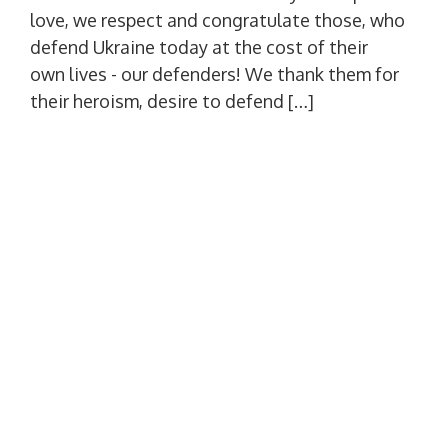
love, we respect and congratulate those, who
defend Ukraine today at the cost of their
own lives - our defenders! We thank them for
their heroism, desire to defend […]
Scientific library for the 60th
anniversary of economic education
in the Mykolaiv region
Published
01.10.2025
Author
admin
Views: 1,193