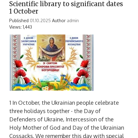
Scientific library to significant dates
1 October
Published
01.10.2025
Author
admin
Views: 1,443
1 In October, the Ukrainian people celebrate
three holidays together - the Day of
Defenders of Ukraine, Intercession of the
Holy Mother of God and Day of the Ukrainian
Cossacks. We remember this day with special