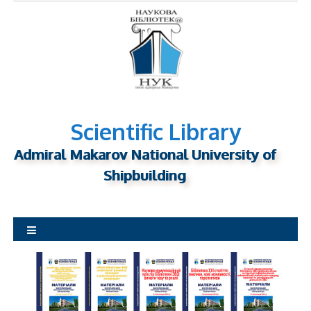
S
k
i
p
t
o
c
o
n
Scientific Library
t
Admiral Makarov National University of
e
n
Shipbuilding
t