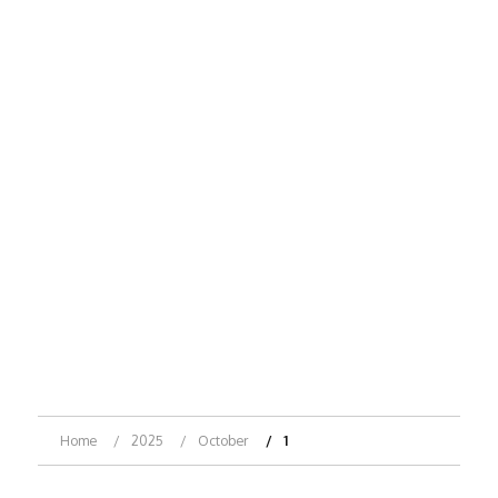
Home
2025
October
1