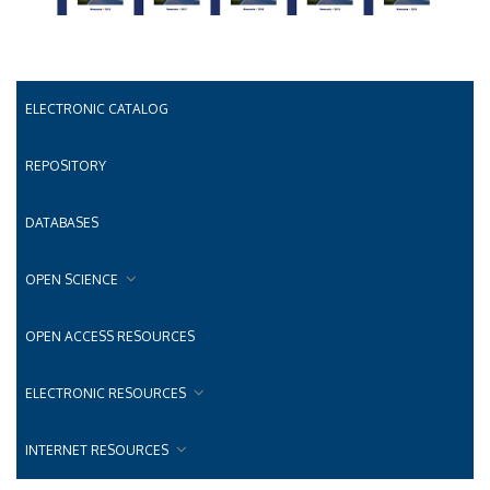
ELECTRONIC CATALOG
REPOSITORY
DATABASES
OPEN SCIENCE
OPEN ACCESS RESOURCES
ELECTRONIC RESOURCES
INTERNET RESOURCES