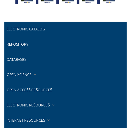
ELECTRONIC CATALOG
REPOSITORY
DATABASES
OPEN SCIENCE
OPEN ACCESS RESOURCES
ELECTRONIC RESOURCES
INTERNET RESOURCES