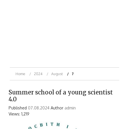
Home
2024
August
7
Summer school of a young scientist
4.0
Published
07.08.2024
Author
admin
Views: 1,219