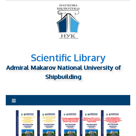
S
k
i
p
t
o
c
o
n
Scientific Library
t
Admiral Makarov National University of
e
n
Shipbuilding
t