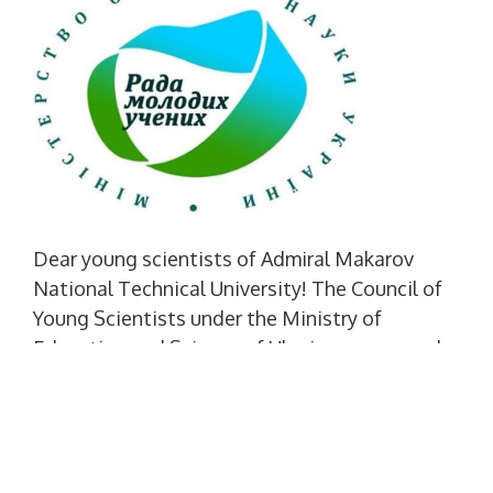
Dear young scientists of Admiral Makarov
National Technical University! The Council of
Young Scientists under the Ministry of
Education and Science of Ukraine announced
the start of registration of those wishing to
participate in the "Summer School of a Young
Scientist 4.0" project. It is aimed at graduate
students (adjuncts), who have not previously