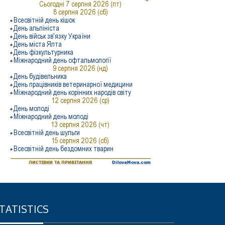
TATISTICS