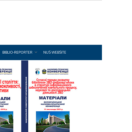
BIBLIO-REPORTER
NUS WEBSITE