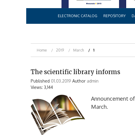
ELECTRONIC CATALOG
REPOSITORY
D
Home
2019
March
1
The scientific library informs
Published
01.03.2019
Author
admin
Views: 3,144
Announcement of b
March.