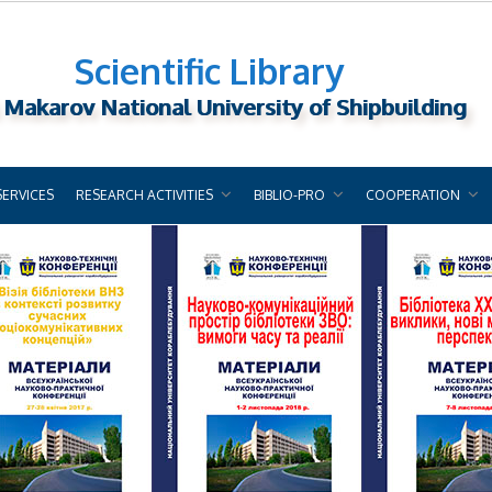
Scientific Library
 Makarov National University of Shipbuilding
SERVICES
RESEARCH ACTIVITIES
BIBLIO-PRO
COOPERATION