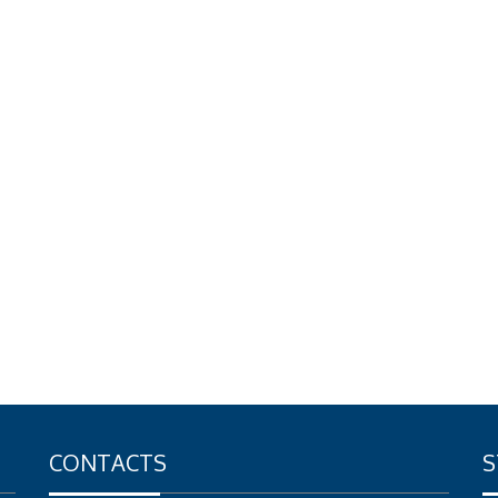
CONTACTS
S