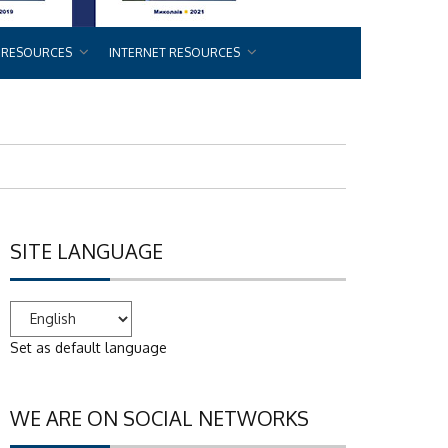
 RESOURCES
INTERNET RESOURCES
SITE LANGUAGE
Set as default language
WE ARE ON SOCIAL NETWORKS