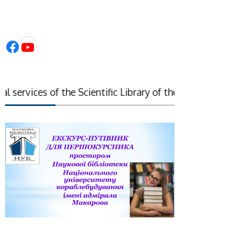
Facebook
YouTube
services of the Scientific Library of the National Ac