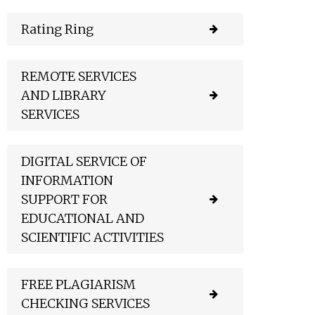
Rating Ring
REMOTE SERVICES
AND LIBRARY
SERVICES
DIGITAL SERVICE OF
INFORMATION
SUPPORT FOR
EDUCATIONAL AND
SCIENTIFIC ACTIVITIES
FREE PLAGIARISM
CHECKING SERVICES