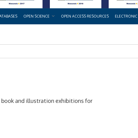
ATABASES
OPEN SCIENCE
OPEN ACCESS RESOURCES
ELECTRONIC
ook and illustration exhibitions for