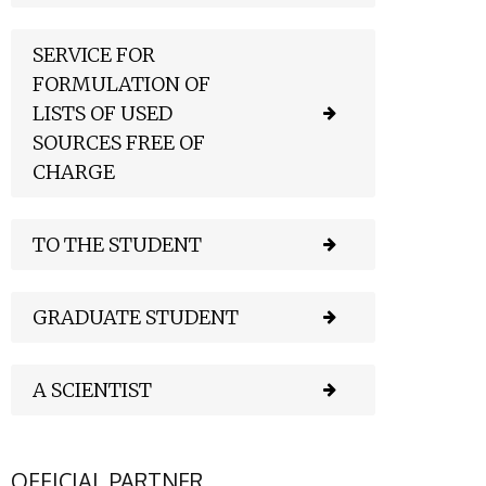
SERVICE FOR
FORMULATION OF
LISTS OF USED
SOURCES FREE OF
CHARGE
TO THE STUDENT
GRADUATE STUDENT
A SCIENTIST
OFFICIAL PARTNER