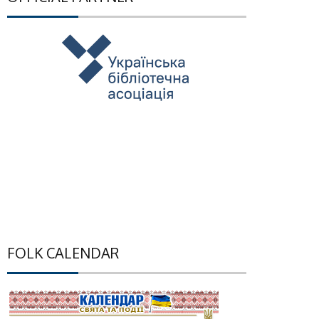
FOLK CALENDAR