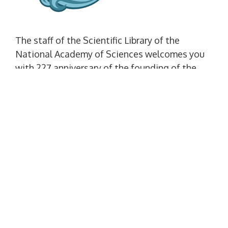
The staff of the Scientific Library of the
National Academy of Sciences welcomes you
with 227 anniversary of the founding of the
city of Mykolaiv.
SITE LANGUAGE
Set as default language