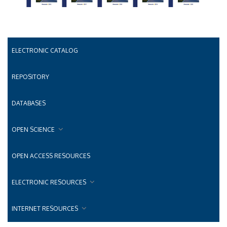
ELECTRONIC CATALOG
REPOSITORY
DATABASES
OPEN SCIENCE
OPEN ACCESS RESOURCES
ELECTRONIC RESOURCES
INTERNET RESOURCES