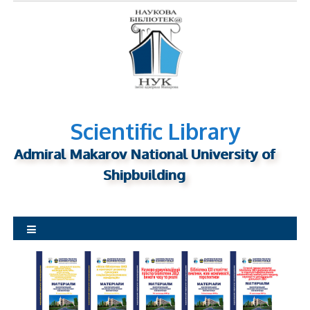
S
k
i
p
t
o
c
o
n
Scientific Library
t
Admiral Makarov National University of
e
n
Shipbuilding
t