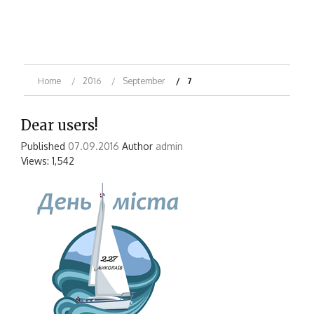
Home
2016
September
7
Dear users!
Published
07.09.2016
Author
admin
Views: 1,542