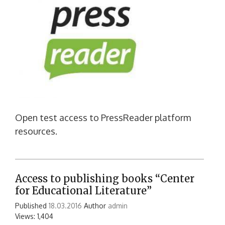
Open test access to PressReader platform
resources.
Access to publishing books “Center
for Educational Literature”
Published
18.03.2016
Author
admin
Views: 1,404