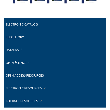
ELECTRONIC CATALOG
REPOSITORY
DATABASES
OPEN SCIENCE
OPEN ACCESS RESOURCES
ELECTRONIC RESOURCES
INTERNET RESOURCES