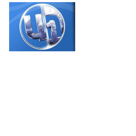
Dear users! We remind, that the Admiral
Makarov National University of Shipbuilding
acquired access to full-text electronic
collections of books of the publishing house
“Center for Educational Literature” on 2016
year. From the beginning 2016 p. to the main
package (884 books) added 22 new books on
various topics: audit, accountant's, personnel
accounting, finances, economy, management,