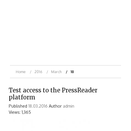
Home
2016
March
18
Test access to the PressReader
platform
Published
18.03.2016
Author
admin
Views: 1,365