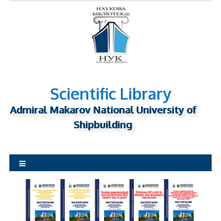
S
k
i
p
t
o
c
o
n
Scientific Library
t
Admiral Makarov National University of
e
n
Shipbuilding
t