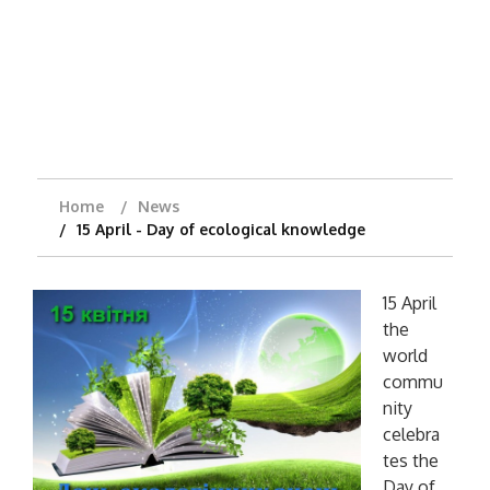
Home
News
15 April - Day of ecological knowledge
15 April
the
world
commu
nity
celebra
tes the
Day of