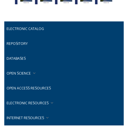
ELECTRONIC CATALOG
REPOSITORY
DATABASES
OPEN SCIENCE
OPEN ACCESS RESOURCES
ELECTRONIC RESOURCES
INTERNET RESOURCES