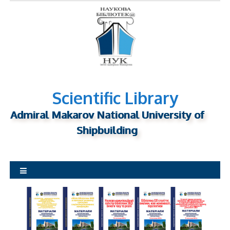
S
k
i
p
t
o
c
o
Scientific Library
n
Admiral Makarov National University of
t
Shipbuilding
e
n
t