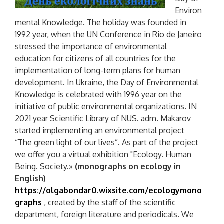
Environ
mental Knowledge. The holiday was founded in
1992 year, when the UN Conference in Rio de Janeiro
stressed the importance of environmental
education for citizens of all countries for the
implementation of long-term plans for human
development. In Ukraine, the Day of Environmental
Knowledge is celebrated with 1996 year on the
initiative of public environmental organizations. IN
2021 year Scientific Library of NUS. adm. Makarov
started implementing an environmental project
“The green light of our lives”. As part of the project
we offer you a virtual exhibition "Ecology. Human
Being. Society.»
(monographs on ecology in
English)
https://olgabondar0.wixsite.com/ecologymono
graphs
, created by the staff of the scientific
department, foreign literature and periodicals. We