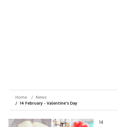
Home
News
14 February - Valentine's Day
14