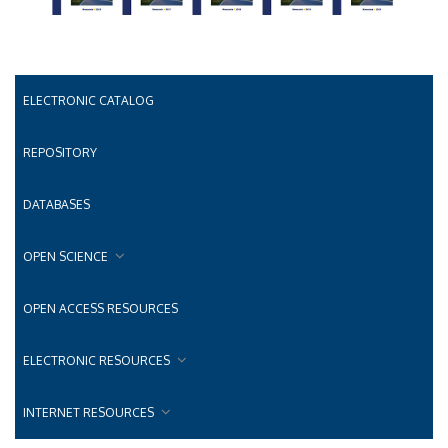
ELECTRONIC CATALOG
REPOSITORY
DATABASES
OPEN SCIENCE
OPEN ACCESS RESOURCES
ELECTRONIC RESOURCES
INTERNET RESOURCES