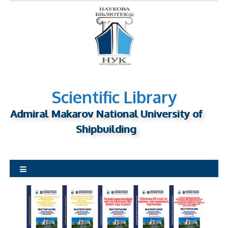
S
k
i
p
t
o
c
o
Scientific Library
n
Admiral Makarov National University of
t
Shipbuilding
e
n
t