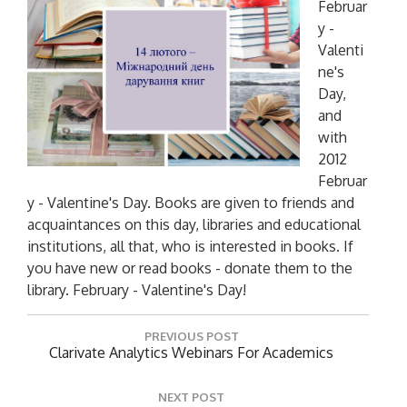
Februar
y -
Valenti
ne's
Day,
and
with
2012
Februar
y - Valentine's Day. Books are given to friends and
acquaintances on this day, libraries and educational
institutions, all that, who is interested in books. If
you have new or read books - donate them to the
library. February - Valentine's Day!
P
PREVIOUS POST
o
P
Clarivate Analytics Webinars For Academics
R
s
E
t
NEXT POST
V