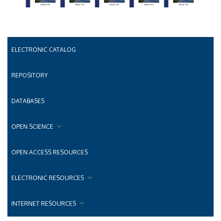
ELECTRONIC CATALOG
REPOSITORY
DATABASES
OPEN SCIENCE
OPEN ACCESS RESOURCES
ELECTRONIC RESOURCES
INTERNET RESOURCES