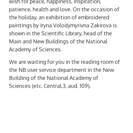
wish for peace, happiness, inspiration,
patience, health and love. On the occasion of
the holiday, an exhibition of embroidered
paintings by Iryna Volodymyrivna Zakirova is
shown in the Scientific Library, head of the
Main and New Buildings of the National
Academy of Sciences.
We are waiting for you in the reading room of
the NB user service department in the New
Building of the National Academy of
Sciences (etc. Central,3, aud. 109).
P
PREVIOUS POST
o
P
The Scientific Library Invites!
R
s
E
t
NEXT POST
V
N
13 May - 175 Years From The Birthday Of Panas