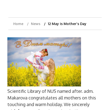
Home
News
12 May is Mother's Day
Scientific Library of NUS named after. adm.
Makarova congratulates all mothers on this
touching and warm holiday. We sincerely