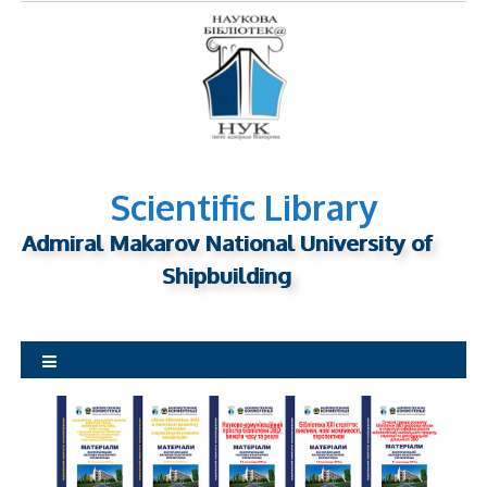
S
k
i
p
t
o
c
o
Scientific Library
n
Admiral Makarov National University of
t
Shipbuilding
e
n
t