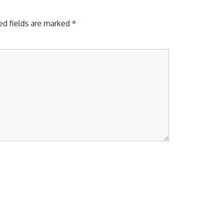
S
T
:
ed fields are marked
*