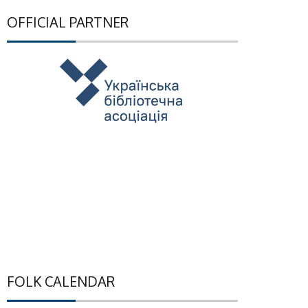
OFFICIAL PARTNER
FOLK CALENDAR