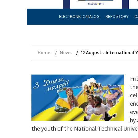
ELECTRONIC CATALOG
REPOSITORY
D
Home
News
12 August - International 
Fri
the
cel
en
eve
by 
the youth of the National Technical Univ