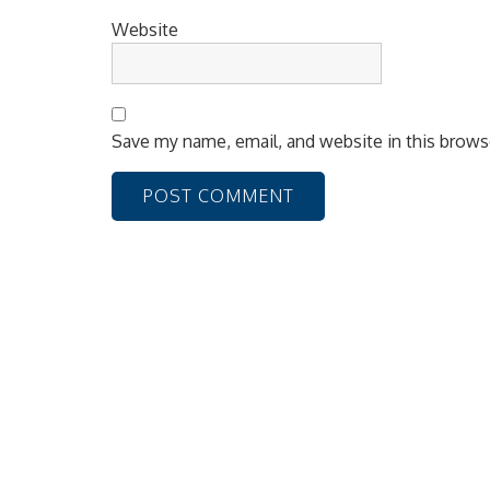
Website
Save my name, email, and website in this brows