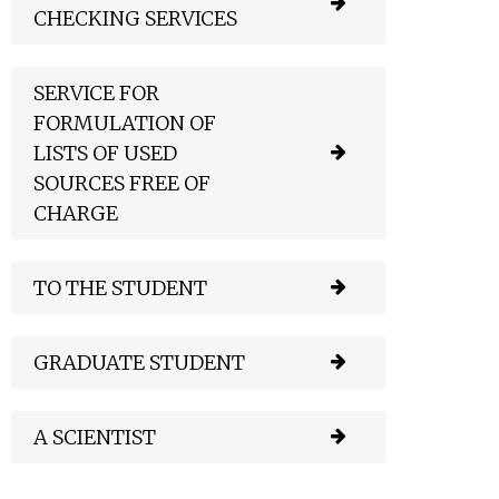
CHECKING SERVICES
SERVICE FOR
FORMULATION OF
LISTS OF USED
SOURCES FREE OF
CHARGE
TO THE STUDENT
GRADUATE STUDENT
A SCIENTIST