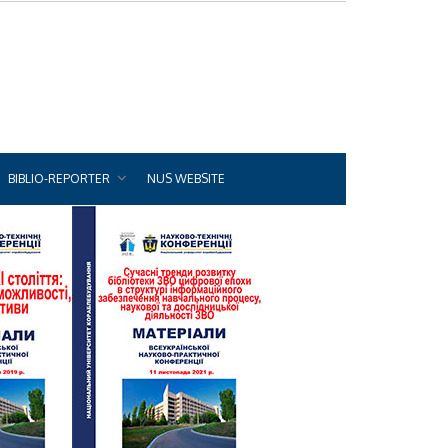
BIBLIO-REPORTER
NUS WEBSITE