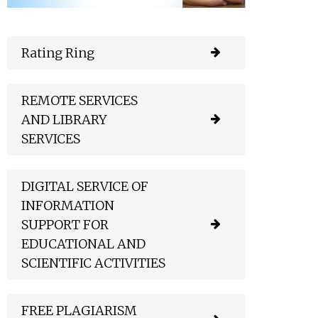
Rating Ring
REMOTE SERVICES
AND LIBRARY
SERVICES
DIGITAL SERVICE OF
INFORMATION
SUPPORT FOR
EDUCATIONAL AND
SCIENTIFIC ACTIVITIES
FREE PLAGIARISM