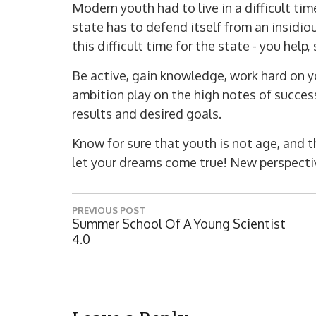
Modern youth had to live in a difficult tim
state has to defend itself from an insidio
this difficult time for the state - you help
Be active, gain knowledge, work hard on yo
ambition play on the high notes of success
results and desired goals.
Know for sure that youth is not age, and 
let your dreams come true! New perspectiv
P
PREVIOUS POST
o
P
Summer School Of A Young Scientist
R
4.0
s
E
t
V
I
n
O