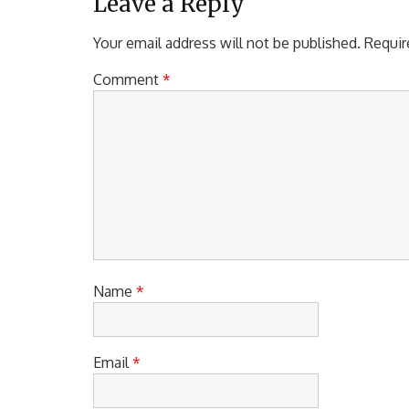
a
U
Leave a Reply
S
v
P
Your email address will not be published.
Requir
i
O
S
Comment
*
g
T
a
:
t
i
o
n
Name
*
Email
*