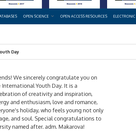
ATABASES
OPEN SCIENCE
OPEN ACCESS RESOURCES
ELECTRONIC
Youth Day
ends! We sincerely congratulate you on
 International Youth Day. It is a
ebration of creativity and inspiration,
ergy and enthusiasm, love and romance,
ryone's holiday, who feels young not only
age, and soul. Special congratulations to
ersity named after. adm. Makarova!