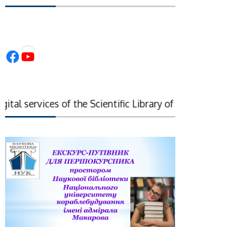
Facebook
YouTube
al services of the Scientific Library of the National