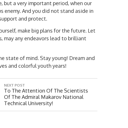
e, but a very important period, when our
us enemy. And you did not stand aside in
, support and protect.
urself, make big plans for the future. Let
, may any endeavors lead to brilliant
the state of mind. Stay young! Dream and
Digit
es and colorful youth years!
NEXT POST
N
To The Attention Of The Scientists
E
Of The Admiral Makarov National
X
Technical University!
T
P
O