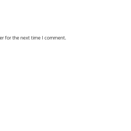
er for the next time I comment.