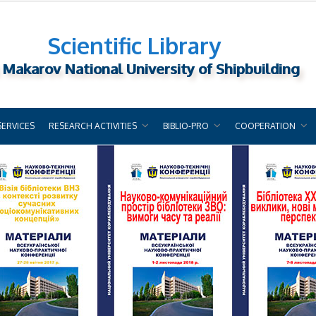
Scientific Library
 Makarov National University of Shipbuilding
SERVICES
RESEARCH ACTIVITIES
BIBLIO-PRO
COOPERATION