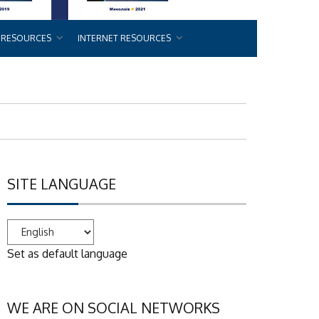
 RESOURCES
INTERNET RESOURCES
SITE LANGUAGE
Set as default language
WE ARE ON SOCIAL NETWORKS