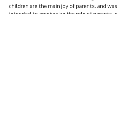
children are the main joy of parents. and was
intended to emphasize the role of parents in
the formation of universal human values ​​in a
child. in addition, this day should remind
about good relations with parents and
thanks to them. More details at the link:
http://surl.li/hkvwa
Happy holidays! Peace and harmony to all!
Interesting information:
•
The future of Ukraine: inventions of
Ukrainian children, that will change the
world
•
Interesting facts about children and
parents
•
The largest family of Ukraine from 346