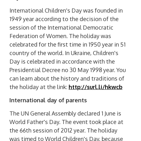
International Children's Day was founded in
1949 year according to the decision of the
session of the International Democratic
Federation of Women. The holiday was
celebrated for the first time in 1950 year in 51
country of the world. In Ukraine, Children's
Day is celebrated in accordance with the
Presidential Decree no 30 May 1998 year. You
can learn about the history and traditions of
the holiday at the link:
http://surl.li/hkwcb
International day of parents
The UN General Assembly declared 1 June is
World Father's Day. The event took place at
the 66th session of 2012 year. The holiday
was timed to World Children's Day, because