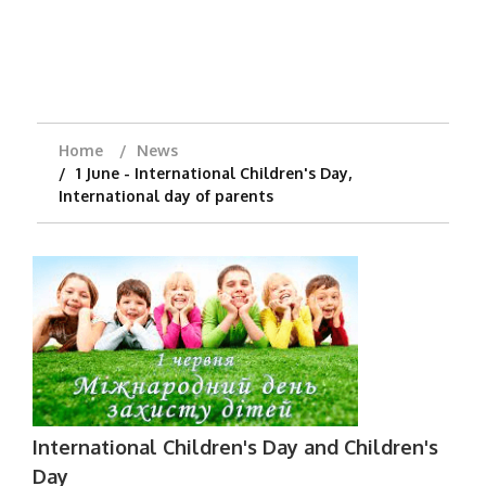
Home
News
1 June - International Children's Day,
International day of parents
International Children's Day and Children's
Day