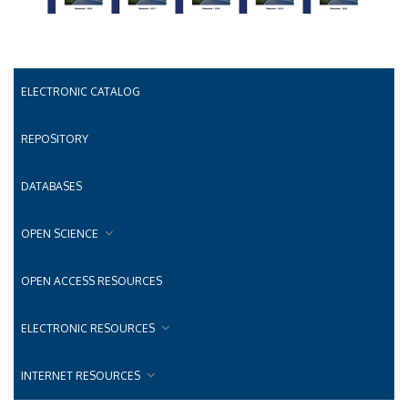
ELECTRONIC CATALOG
REPOSITORY
DATABASES
OPEN SCIENCE
OPEN ACCESS RESOURCES
ELECTRONIC RESOURCES
INTERNET RESOURCES