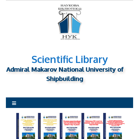
S
k
i
p
t
o
c
o
Scientific Library
n
Admiral Makarov National University of
t
Shipbuilding
e
n
t