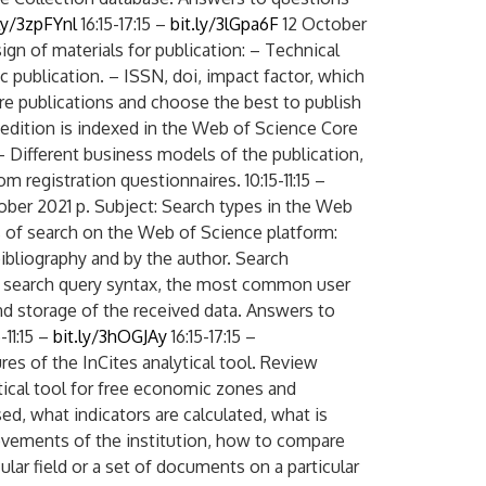
.ly/3zpFYnl
16:15-17:15 –
bit.ly/3lGpa6F
12 October
ign of materials for publication: – Technical
ific publication. – ISSN, doi, impact factor, which
re publications and choose the best to publish
 edition is indexed in the Web of Science Core
 – Different business models of the publication,
m registration questionnaires. 10:15-11:15 –
ober 2021 p. Subject: Search types in the Web
Digital servic
s of search on the Web of Science platform:
ibliography and by the author. Search
r, search query syntax, the most common user
nd storage of the received data. Answers to
-11:15 –
bit.ly/3hOGJAy
16:15-17:15 –
res of the InCites analytical tool. Review
ytical tool for free economic zones and
sed, what indicators are calculated, what is
evements of the institution, how to compare
ular field or a set of documents on a particular