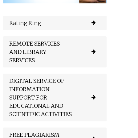
Rating Ring
REMOTE SERVICES
AND LIBRARY
SERVICES
DIGITAL SERVICE OF
INFORMATION
SUPPORT FOR
EDUCATIONAL AND
SCIENTIFIC ACTIVITIES
FREE PLAGIARISM