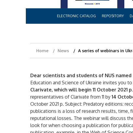
ELECTRONIC CATALOG
REPOSITORY
D
Home
News
A series of webinars in Uk
Dear scientists and students of NUS named 
Education and Science of Ukraine invites you to
Clarivate, which will begin 11 October 2021 p.
representatives of Clarivate from 11 by
14 Octob
October 2021 p. Subject: Predatory editions: rec
publications is a loss of research results, time,
reputational losses. The webinar will discuss th
look for when choosing a publication for public
publication, example, in the Web of Science Co