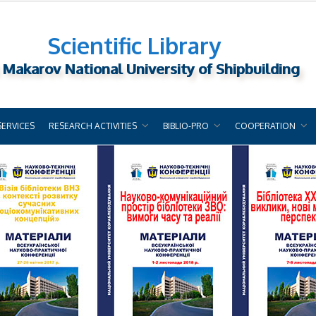
Scientific Library
 Makarov National University of Shipbuilding
SERVICES
RESEARCH ACTIVITIES
BIBLIO-PRO
COOPERATION