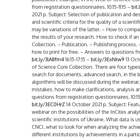
from registration questionnaires. 10:15-11:15 –
bit
2021 p. Subject: Selection of publication and des
and scientific criteria for the quality of a scient
may be variations of the latter. – How to compa
the results of your research. How to check if an
Collection. – Publication. – Publishing process.
how to print for free. – Answers to questions fro
bit.ly/3lA8fm4
16:15-17:15 –
bit.ly/3ExNtw9
13 Oct
of Science Core Collection. There are four type
search for documents, advanced search, in the b
algorithms will be discussed during the webina
mistakes; how to make clarifications, analysis a
questions from registration questionnaires. 10:15
bit.ly/3EC0HrZ
14 October 2021 p. Subject: Featu
webinar on the possibilities of the InCites anal
scientific institutions of Ukraine. What data is u
CNCI, what to look for when analyzing the achi
different institutions by achievements in a partic