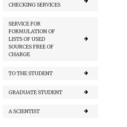
CHECKING SERVICES
SERVICE FOR
FORMULATION OF
LISTS OF USED
SOURCES FREE OF
CHARGE
TO THE STUDENT
GRADUATE STUDENT
A SCIENTIST