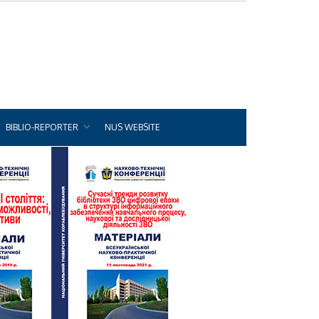
BIBLIO-REPORTER
NUS WEBSITE