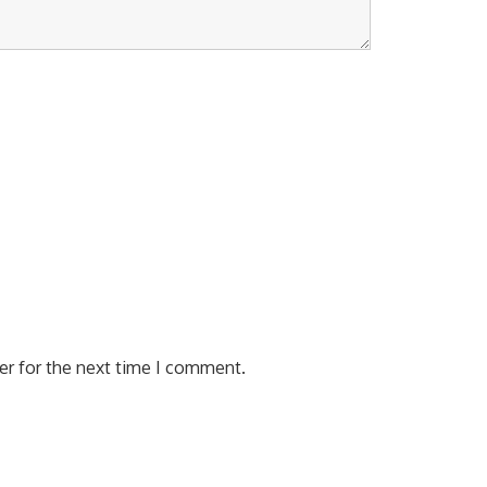
er for the next time I comment.