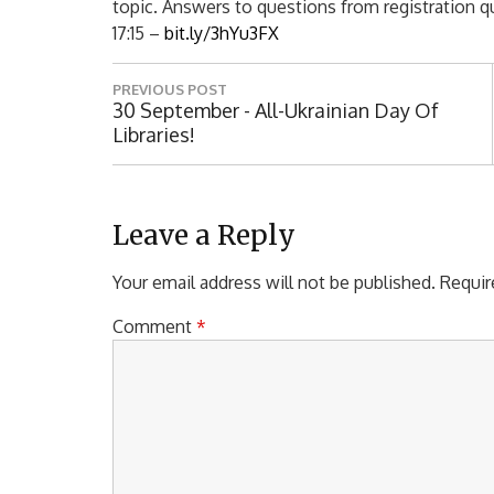
topic. Answers to questions from registration que
17:15 –
bit.ly/3hYu3FX
P
PREVIOUS POST
o
P
30 September - All-Ukrainian Day Of
R
Libraries!
s
E
t
V
I
n
O
Leave a Reply
a
U
S
Your email address will not be published.
Requir
v
P
i
O
Comment
*
S
g
T
a
:
t
i