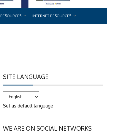
 RESOURCES
INTERNET RESOURCES
SITE LANGUAGE
Set as default language
WE ARE ON SOCIAL NETWORKS