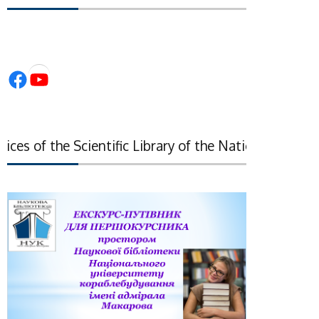
Facebook
YouTube
es of the Scientific Library of the National Academy o