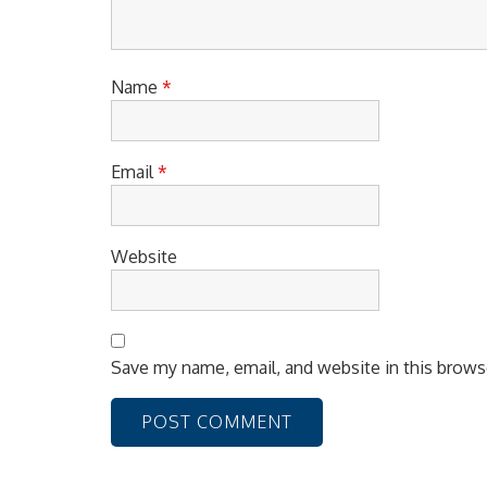
o
n
Name
*
Email
*
Website
Save my name, email, and website in this brows