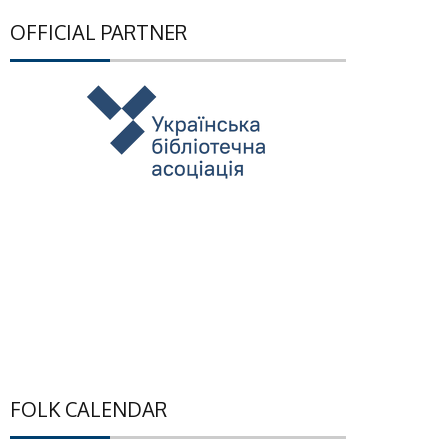
OFFICIAL PARTNER
FOLK CALENDAR