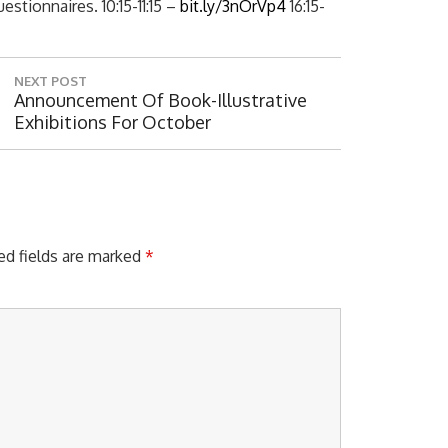
stionnaires. 10:15-11:15 –
bit.ly/3nOrVp4
16:15-
NEXT POST
N
Announcement Of Book-Illustrative
E
Exhibitions For October
X
T
P
O
S
T
ed fields are marked
*
: