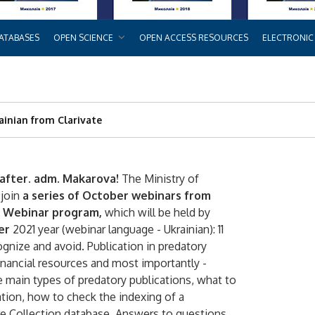
ATABASES
OPEN SCIENCE
OPEN ACCESS RESOURCES
ELECTRONIC
rainian from Clarivate
after. adm. Makarova!
The Ministry of
 join
a series of October webinars from
Webinar program,
which will be held by
er
2021 year (webinar language - Ukrainian): 11
ognize and avoid. Publication in predatory
 financial resources and most importantly -
e main types of predatory publications, what to
ation, how to check the indexing of a
re Collection database. Answers to questions