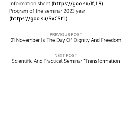
Information sheet.
(
https://goo.su/IfJL9
)
.
Program of the seminar 2023 year
(
https://goo.su/SvCSt1
)
P
PREVIOUS POST
o
P
21 November Is The Day Of Dignity And Freedom
R
s
E
t
NEXT POST
V
N
Scientific And Practical Seminar "Transformation
n
I
E
Of Activities Of Libraries Of Higher Educational
O
a
X
Institutions In The Period Of Global Challenges"
U
T
v
S
P
P
i
O
O
S
g
Leave a Reply
S
T
a
T
:
Your email address will not be published.
Required
:
t
fields are marked
*
i
Comment
*
o