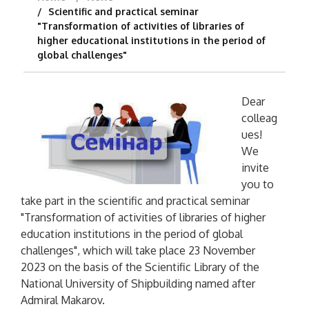
Scientific and practical seminar
"Transformation of activities of libraries of
higher educational institutions in the period of
global challenges"
Dear
colleag
ues!
We
invite
you to
take part in the scientific and practical seminar
"Transformation of activities of libraries of higher
education institutions in the period of global
challenges", which will take place 23 November
2023 on the basis of the Scientific Library of the
National University of Shipbuilding named after
Admiral Makarov.