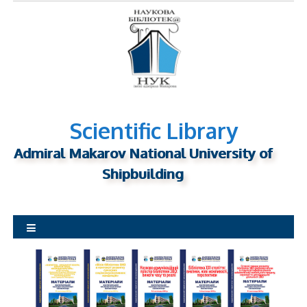
S
k
i
p
t
o
c
o
Scientific Library
n
Admiral Makarov National University of
t
Shipbuilding
e
n
t