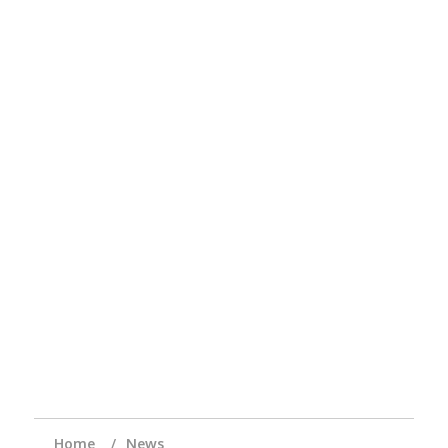
Home
News