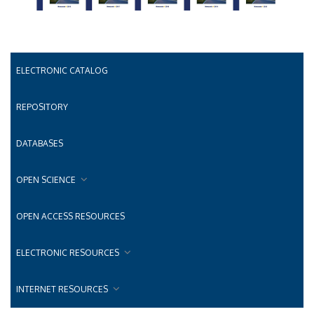
ELECTRONIC CATALOG
REPOSITORY
DATABASES
OPEN SCIENCE
OPEN ACCESS RESOURCES
ELECTRONIC RESOURCES
INTERNET RESOURCES