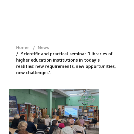
Home
News
Scientific and practical seminar "Libraries of
higher education institutions in today's
realities: new requirements, new opportunities,
new challenges".