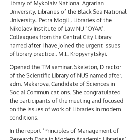
library of Mykolaiv National Agrarian
University, Libraries of the Black Sea National
University.. Petra Mogili, Libraries of the
Nikolaev Institute of Law NU “OYAA”.
Colleagues from the Central City Library
named after I have joined the urgent issues
of library practice.. M.L. Kropyvnytskyi.
Opened the TM seminar. Skeleton, Director
of the Scientific Library of NUS named after.
adm. Makarova, Candidate of Sciences in
Social Communications. She congratulated
the participants of the meeting and focused
on the issues of work of Libraries in modern
conditions.
In the report "Principles of Management of
Research Data in Modern Academic Libraries"