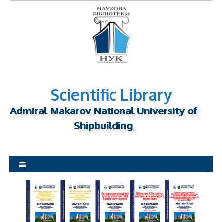
S
k
i
p
t
o
c
o
Scientific Library
n
Admiral Makarov National University of
t
Shipbuilding
e
n
t