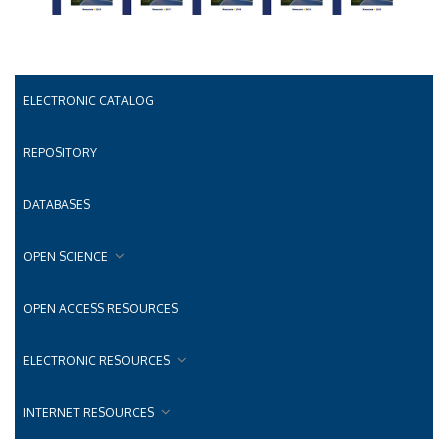
ELECTRONIC CATALOG
REPOSITORY
DATABASES
OPEN SCIENCE
OPEN ACCESS RESOURCES
ELECTRONIC RESOURCES
INTERNET RESOURCES