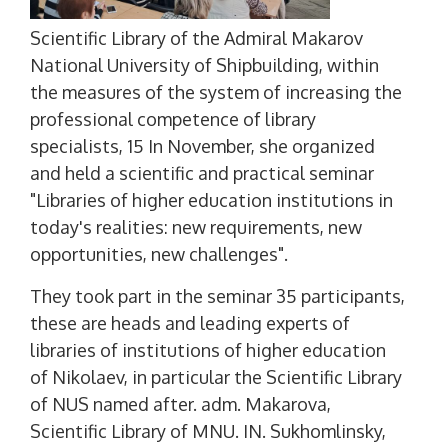
Scientific Library of the Admiral Makarov
National University of Shipbuilding, within
the measures of the system of increasing the
professional competence of library
specialists, 15 In November, she organized
and held a scientific and practical seminar
"Libraries of higher education institutions in
today's realities: new requirements, new
opportunities, new challenges".
They took part in the seminar 35 participants,
these are heads and leading experts of
libraries of institutions of higher education
of Nikolaev, in particular the Scientific Library
of NUS named after. adm. Makarova,
Scientific Library of MNU. IN. Sukhomlinsky,