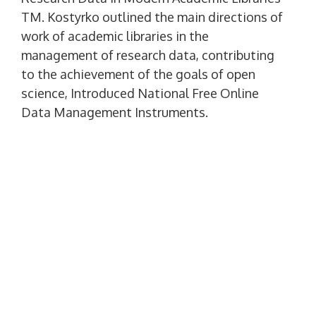
TM. Kostyrko outlined the main directions of
work of academic libraries in the
management of research data, contributing
to the achievement of the goals of open
science, Introduced National Free Online
Data Management Instruments.
In the speech of the Deputy Director for
Automation of the Scientific Library of NUS.
adm. Makarova S.V.. Larenkova "Analytical
Monitoring with Google Analitics as Institute
for Libraries Analysis" The Google Analitics
principles were considered, goals and
objectives of using Google Analitics received
to improve user service.
Report of the director of the library of the