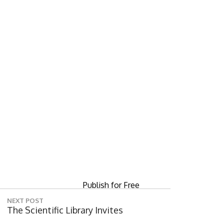
Digital servi
Publish for Free
NEXT POST
N
The Scientific Library Invites
E