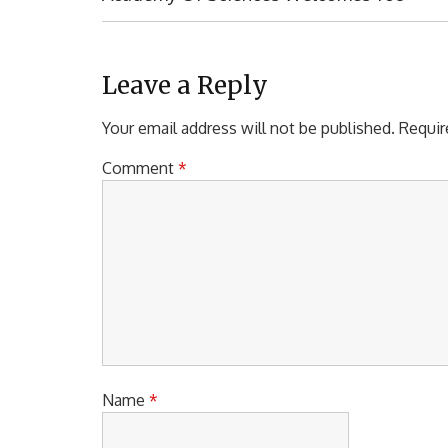
s
E
t
V
I
n
O
Leave a Reply
a
U
S
Your email address will not be published.
Requir
v
P
i
O
Comment
*
S
g
T
a
:
t
i
o
n
Name
*