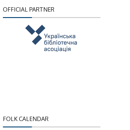
OFFICIAL PARTNER
FOLK CALENDAR