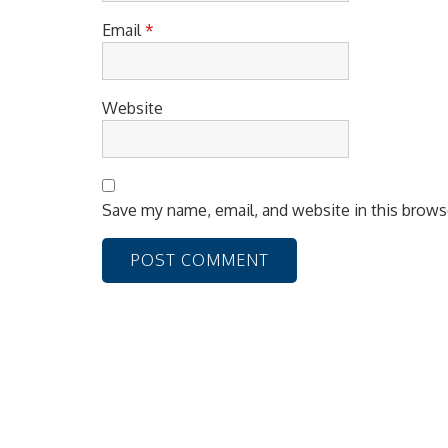
Email
*
Website
Save my name, email, and website in this brows