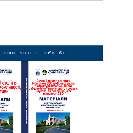
BIBLIO-REPORTER
NUS WEBSITE