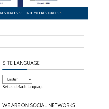
 RESOURCES
INTERNET RESOURCES
SITE LANGUAGE
Set as default language
WE ARE ON SOCIAL NETWORKS