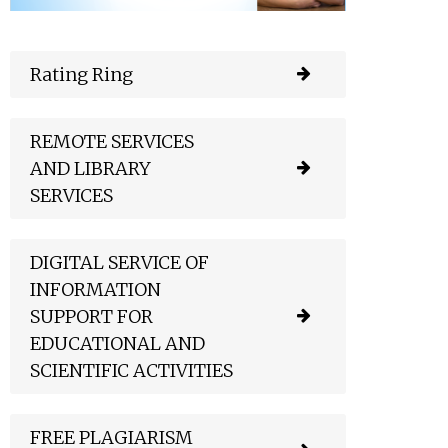
Rating Ring
REMOTE SERVICES
AND LIBRARY
SERVICES
DIGITAL SERVICE OF
INFORMATION
SUPPORT FOR
EDUCATIONAL AND
SCIENTIFIC ACTIVITIES
FREE PLAGIARISM