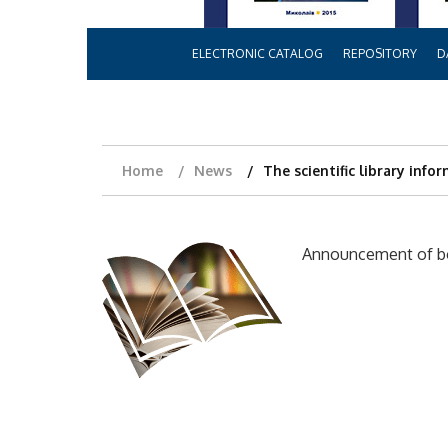
ELECTRONIC CATALOG
REPOSITORY
D
Home
News
The scientific library info
Announcement of boo