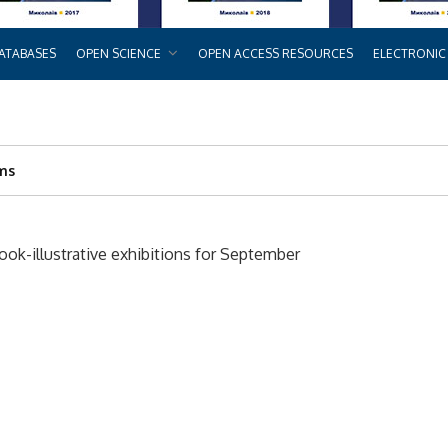
ATABASES
OPEN SCIENCE
OPEN ACCESS RESOURCES
ELECTRONIC
rms
k-illustrative exhibitions for September