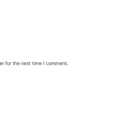
er for the next time I comment.