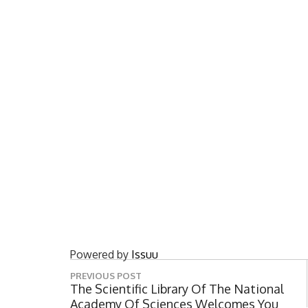
Powered by
Issuu
P
PREVIOUS POST
o
P
The Scientific Library Of The National
R
Academy Of Sciences Welcomes You