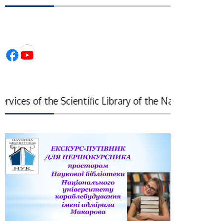
Facebook
YouTube
ces of the Scientific Library of the National Academy