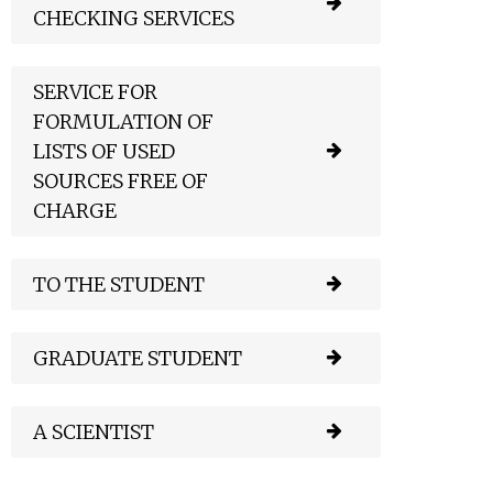
CHECKING SERVICES
SERVICE FOR
FORMULATION OF
LISTS OF USED
SOURCES FREE OF
CHARGE
TO THE STUDENT
GRADUATE STUDENT
A SCIENTIST