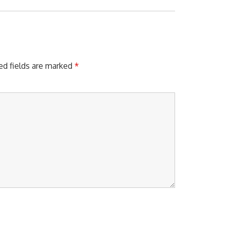
X
T
P
O
S
T
ed fields are marked
*
: