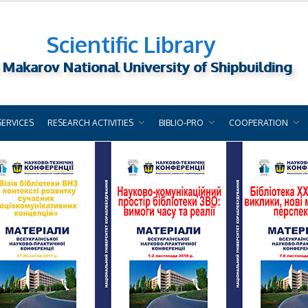
Scientific Library
 Makarov National University of Shipbuilding
SERVICES
RESEARCH ACTIVITIES
BIBLIO-PRO
COOPERATION