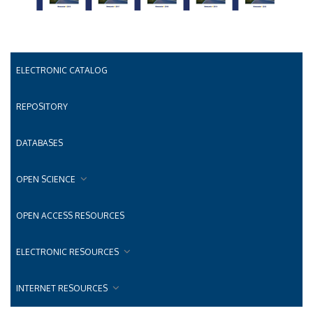
ELECTRONIC CATALOG
REPOSITORY
DATABASES
OPEN SCIENCE
OPEN ACCESS RESOURCES
ELECTRONIC RESOURCES
INTERNET RESOURCES