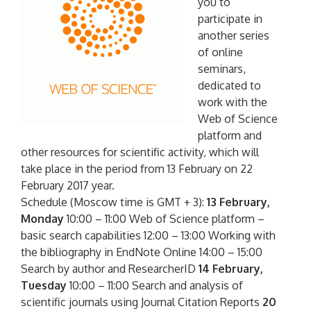
you to
participate in
another series
of online
seminars,
dedicated to
work with the
Web of Science
platform and
other resources for scientific activity, which will
take place in the period from 13 February on 22
February 2017 year.
Schedule (Moscow time is GMT + 3):
13 February,
Monday
10:00 – 11:00 Web of Science platform –
basic search capabilities 12:00 – 13:00 Working with
the bibliography in EndNote Online 14:00 – 15:00
Search by author and ResearcherID
14 February,
Tuesday
10:00 – 11:00 Search and analysis of
scientific journals using Journal Citation Reports
20