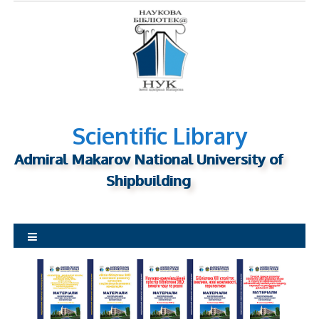
S
k
i
p
t
o
c
o
Scientific Library
n
Admiral Makarov National University of
t
Shipbuilding
e
n
t