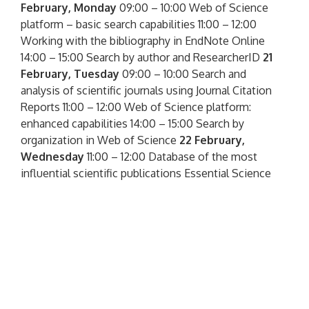
February, Monday
09:00 – 10:00 Web of Science
platform – basic search capabilities 11:00 – 12:00
Working with the bibliography in EndNote Online
14:00 – 15:00 Search by author and ResearcherID
21
February, Tuesday
09:00 – 10:00 Search and
analysis of scientific journals using Journal Citation
Reports 11:00 – 12:00 Web of Science platform:
enhanced capabilities 14:00 – 15:00 Search by
organization in Web of Science
22 February,
Wednesday
11:00 – 12:00 Database of the most
influential scientific publications Essential Science
Indicators 13:00 – 14:00 InCites analytical tool for
comparative evaluation of scientific activity Get
acquainted with detailed information, and you can
also register for seminars on the website
http://wokinfo.com/russian/
– green ONLINE
SEMINARS button on the right. All seminars are free
and conducted in Russian. Registration for seminars
is mandatory, we recommend to go through it in