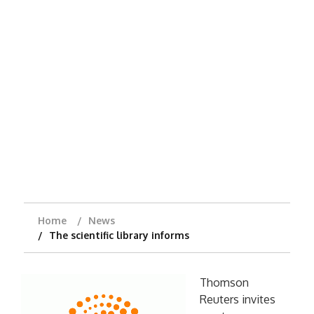
Home
News
The scientific library informs
Thomson
Reuters invites