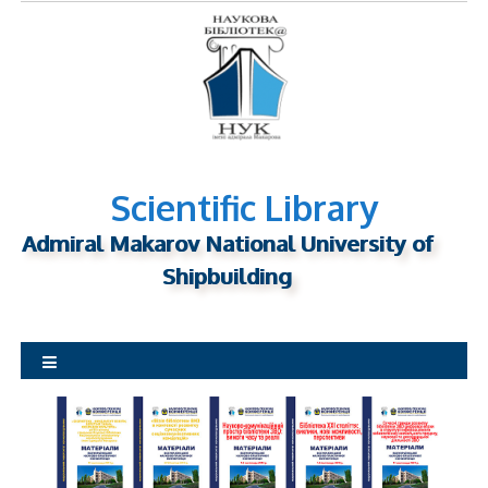
S
k
i
p
t
o
c
o
Scientific Library
n
Admiral Makarov National University of
t
Shipbuilding
e
n
t