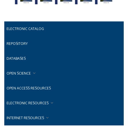
ELECTRONIC CATALOG
REPOSITORY
DATABASES
OPEN SCIENCE
OPEN ACCESS RESOURCES
ELECTRONIC RESOURCES
INTERNET RESOURCES