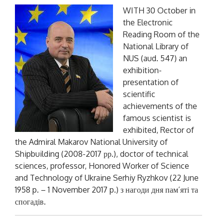
WITH 30 October in
the Electronic
Reading Room of the
National Library of
NUS (aud. 547) an
exhibition-
presentation of
scientific
achievements of the
famous scientist is
exhibited, Rector of
the Admiral Makarov National University of
Shipbuilding (2008-2017 рр.), doctor of technical
sciences, professor, Honored Worker of Science
and Technology of Ukraine Serhiy Ryzhkov (22 June
1958 p. – 1 November 2017 p.)
з нагоди дня пам’яті та
спогадів
.
P