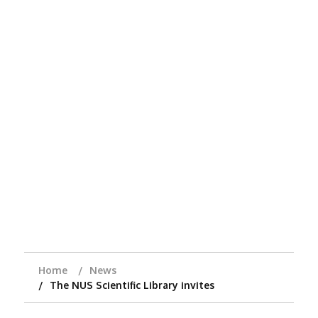
Home
News
The NUS Scientific Library invites