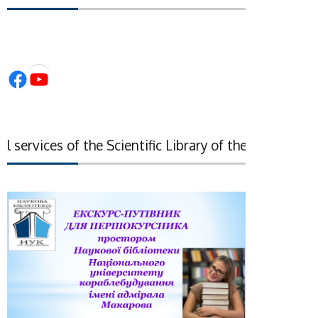
Facebook
YouTube
services of the Scientific Library of the National Ac