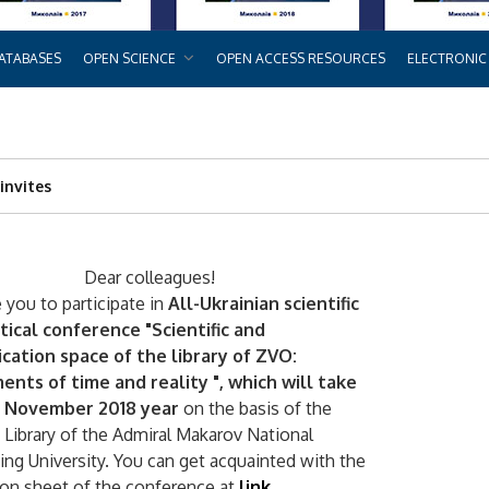
ATABASES
OPEN SCIENCE
OPEN ACCESS RESOURCES
ELECTRONIC
invites
Dear colleagues!
 you to participate in
All-Ukrainian scientific
tical conference "Scientific and
ation space of the library of ZVO:
ents of time and reality ", which will take
2 November 2018 year
on the basis of the
c Library of the Admiral Makarov National
ing University. You can get acquainted with the
ion sheet of the conference at
link
.