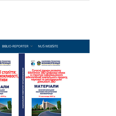
BIBLIO-REPORTER
NUS WEBSITE