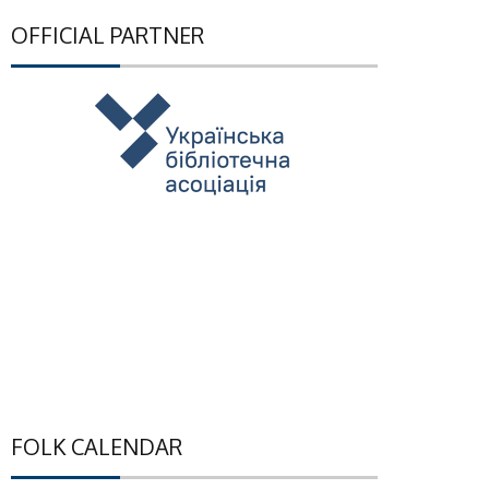
OFFICIAL PARTNER
FOLK CALENDAR