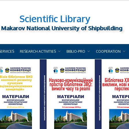
Scientific Library
 Makarov National University of Shipbuilding
SERVICES
RESEARCH ACTIVITIES
BIBLIO-PRO
COOPERATION