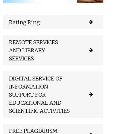
Rating Ring
REMOTE SERVICES
AND LIBRARY
SERVICES
DIGITAL SERVICE OF
INFORMATION
SUPPORT FOR
EDUCATIONAL AND
SCIENTIFIC ACTIVITIES
FREE PLAGIARISM