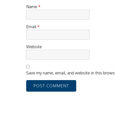
n
Name
*
Email
*
Website
Save my name, email, and website in this brows