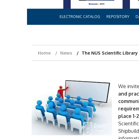
ELECTRONIC CATALOG
REPOSITORY
D
Home
News
The NUS Scientific Library 
We invite
and prac
communic
requirem
place 1-
Scientifi
Shipbuild
informat