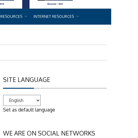
 RESOURCES
INTERNET RESOURCES
SITE LANGUAGE
Set as default language
WE ARE ON SOCIAL NETWORKS