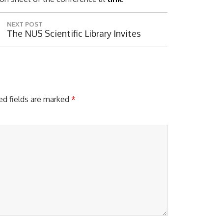
NEXT POST
N
The NUS Scientific Library Invites
E
X
T
P
O
S
ed fields are marked
*
Digital 
T
: