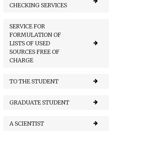
CHECKING SERVICES
SERVICE FOR
FORMULATION OF
LISTS OF USED
SOURCES FREE OF
CHARGE
TO THE STUDENT
GRADUATE STUDENT
A SCIENTIST