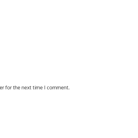
er for the next time I comment.