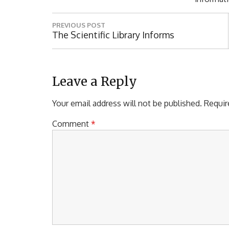
P
PREVIOUS POST
o
P
The Scientific Library Informs
R
s
E
t
V
I
Leave a Reply
n
O
a
U
Your email address will not be published.
Requir
S
v
P
Comment
*
i
O
S
g
T
a
:
t
i
o