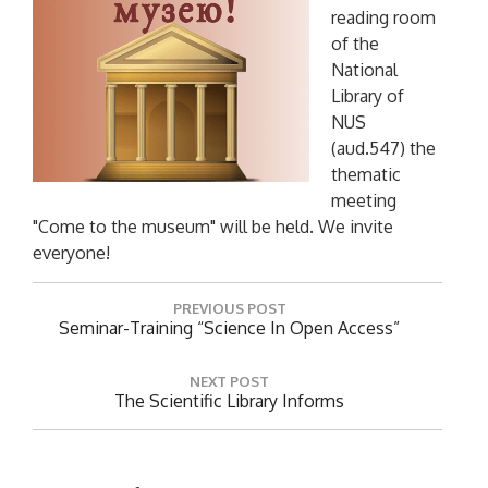
reading room
of the
National
Library of
NUS
(aud.547) the
thematic
meeting
"Come to the museum" will be held. We invite
everyone!
P
PREVIOUS POST
o
P
Seminar-Training “Science In Open Access”
R
s
E
t
NEXT POST
V
N
The Scientific Library Informs
n
I
E
O
a
X
U
T
v
S
P