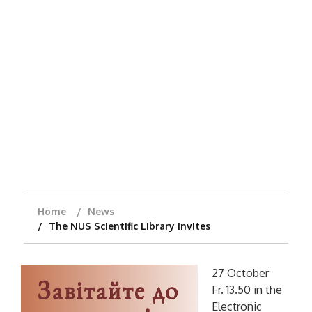
Home
News
The NUS Scientific Library invites
27 October
Fr. 13.50 in the
Electronic