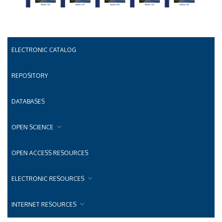
ELECTRONIC CATALOG
REPOSITORY
DATABASES
OPEN SCIENCE
OPEN ACCESS RESOURCES
ELECTRONIC RESOURCES
INTERNET RESOURCES