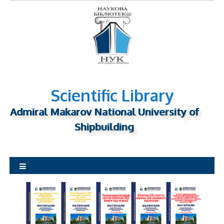
S
k
i
p
t
o
c
o
Scientific Library
n
Admiral Makarov National University of
t
Shipbuilding
e
n
t