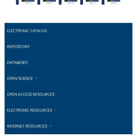
ELECTRONIC CATALOG
REPOSITORY
DATABASES
OPEN SCIENCE
OPEN ACCESS RESOURCES
ELECTRONIC RESOURCES
INTERNET RESOURCES