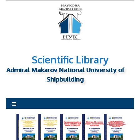
S
k
i
p
t
o
c
o
Scientific Library
n
Admiral Makarov National University of
t
Shipbuilding
e
n
t