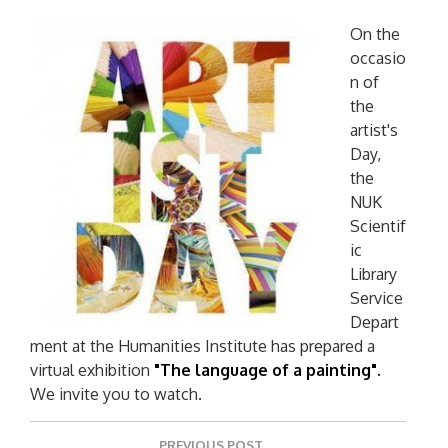
On the
occasio
n of
the
artist's
Day,
the
NUK
Scientif
ic
Library
Service
Depart
ment at the Humanities Institute has prepared a
virtual exhibition
"The language of a painting".
We invite you to watch.
P
PREVIOUS POST