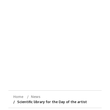
Home
News
Scientific library for the Day of the artist