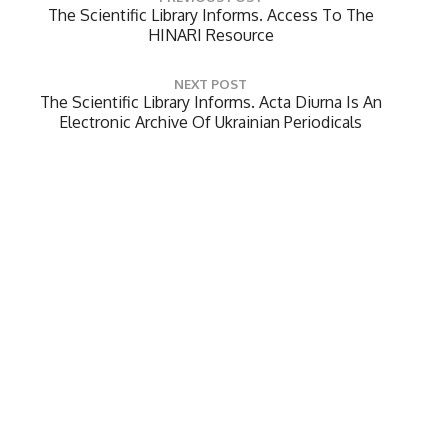
o
P
The Scientific Library Informs. Access To The
R
HINARI Resource
s
E
t
V
NEXT POST
n
I
N
The Scientific Library Informs. Acta Diurna Is An
O
a
E
Electronic Archive Of Ukrainian Periodicals
U
X
v
S
T
P
i
P
O
O
g
Leave a Reply
S
S
a
T
T
Your email address will not be published.
Required
:
t
:
fields are marked
*
i
Comment
*
o
n