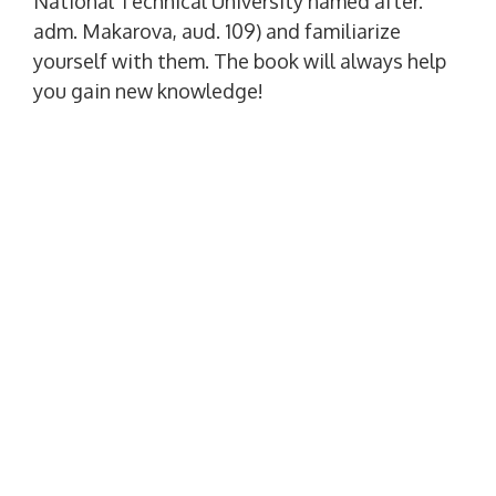
National Technical University named after.
adm. Makarova, aud. 109) and familiarize
yourself with them. The book will always help
you gain new knowledge!