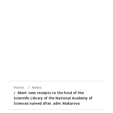
Home
News
Meet: new receipts to the fund of the
Scientific Library of the National Academy of
Sciences named after. adm. Makarova