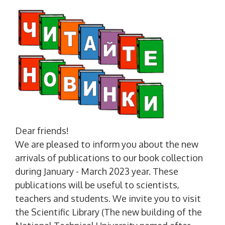
Dear friends!
We are pleased to inform you about the new
arrivals of publications to our book collection
during January - March 2023 year. These
publications will be useful to scientists,
teachers and students. We invite you to visit
the Scientific Library (The new building of the