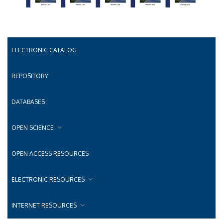
ELECTRONIC CATALOG
REPOSITORY
DATABASES
OPEN SCIENCE
OPEN ACCESS RESOURCES
ELECTRONIC RESOURCES
INTERNET RESOURCES