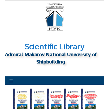
S
k
i
p
t
o
c
o
Scientific Library
n
Admiral Makarov National University of
t
Shipbuilding
e
n
t