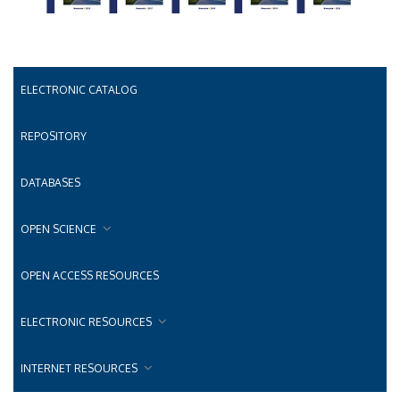
ELECTRONIC CATALOG
REPOSITORY
DATABASES
OPEN SCIENCE
OPEN ACCESS RESOURCES
ELECTRONIC RESOURCES
INTERNET RESOURCES