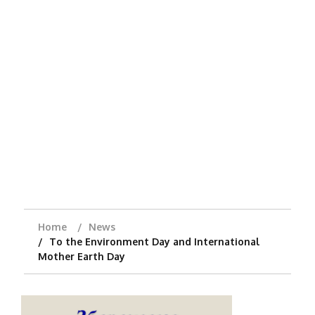
Home
News
To the Environment Day and International
Mother Earth Day