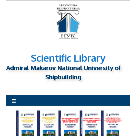
S
k
i
p
t
o
c
o
Scientific Library
n
Admiral Makarov National University of
t
Shipbuilding
e
n
t