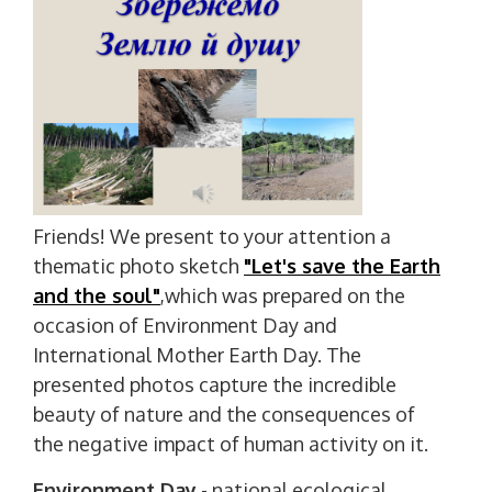
Friends! We present to your attention a
thematic photo sketch
"Let's save the Earth
and the soul"
,which was prepared on the
occasion of Environment Day and
International Mother Earth Day. The
presented photos capture the incredible
beauty of nature and the consequences of
the negative impact of human activity on it.
Environment Day
- national ecological