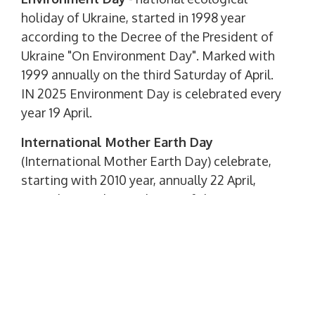
holiday of Ukraine, started in 1998 year
according to the Decree of the President of
Ukraine "On Environment Day". Marked with
1999 annually on the third Saturday of April.
IN 2025 Environment Day is celebrated every
year 19 April.
International Mother Earth Day
(International Mother Earth Day) celebrate,
starting with 2010 year, annually 22 April,
according to the resolution of the UN
General Assembly. The holiday was
established in honor of the Stockholm
Conference on the Environment, which
became one of the most important in the
history of the environmental movement.