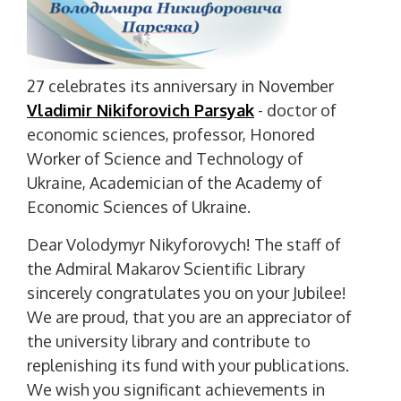
27 celebrates its anniversary in November
Vladimir Nikiforovich Parsyak
- doctor of
economic sciences, professor, Honored
Worker of Science and Technology of
Ukraine, Academician of the Academy of
Economic Sciences of Ukraine.
Dear Volodymyr Nikyforovych! The staff of
the Admiral Makarov Scientific Library
sincerely congratulates you on your Jubilee!
We are proud, that you are an appreciator of
the university library and contribute to
replenishing its fund with your publications.
We wish you significant achievements in