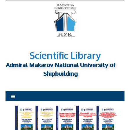
S
k
i
p
t
o
c
o
Scientific Library
n
Admiral Makarov National University of
t
Shipbuilding
e
n
t