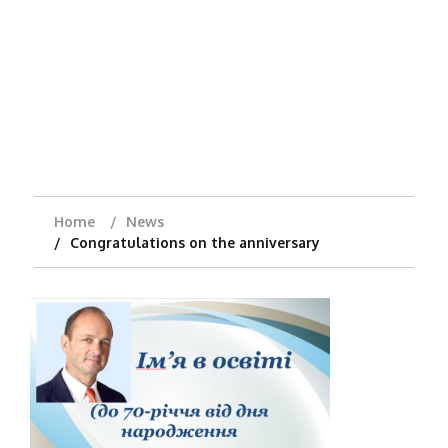
Home
News
Congratulations on the anniversary