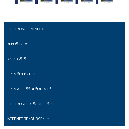
ELECTRONIC CATALOG
REPOSITORY
DATABASES
OPEN SCIENCE
OPEN ACCESS RESOURCES
ELECTRONIC RESOURCES
INTERNET RESOURCES