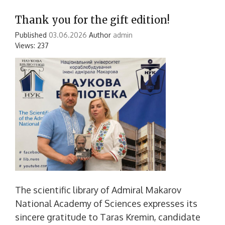
Thank you for the gift edition!
Published
03.06.2026
Author
admin
Views: 237
The scientific library of Admiral Makarov
National Academy of Sciences expresses its
sincere gratitude to Taras Kremin, candidate