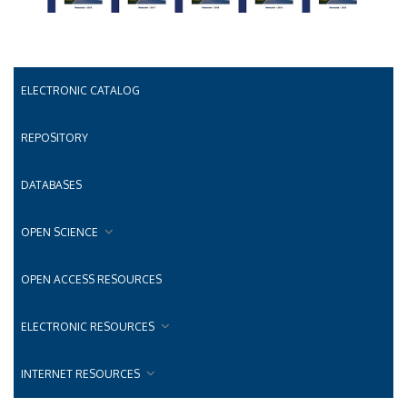
ELECTRONIC CATALOG
REPOSITORY
DATABASES
OPEN SCIENCE
OPEN ACCESS RESOURCES
ELECTRONIC RESOURCES
INTERNET RESOURCES