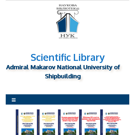
S
k
i
p
t
o
c
o
n
Scientific Library
t
Admiral Makarov National University of
e
n
Shipbuilding
t