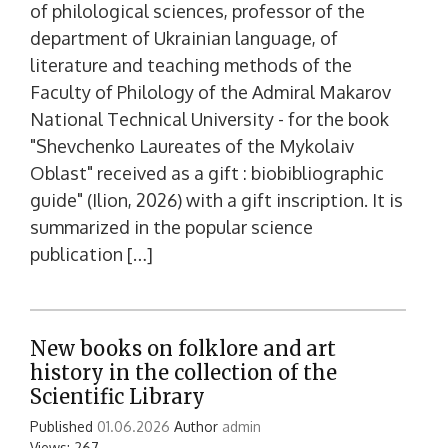
of philological sciences, professor of the
department of Ukrainian language, of
literature and teaching methods of the
Faculty of Philology of the Admiral Makarov
National Technical University - for the book
"Shevchenko Laureates of the Mykolaiv
Oblast" received as a gift : biobibliographic
guide" (Ilion, 2026) with a gift inscription. It is
summarized in the popular science
publication […]
New books on folklore and art
history in the collection of the
Scientific Library
Published
01.06.2026
Author
admin
Views: 267