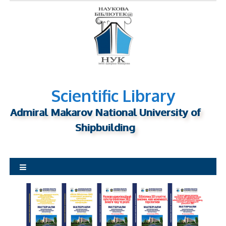
S
k
i
p
t
o
c
o
n
Scientific Library
t
Admiral Makarov National University of
e
n
Shipbuilding
t