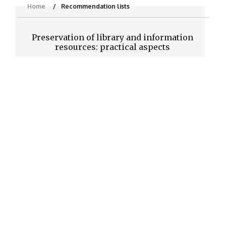
Home
Recommendation lists
Preservation of library and information
resources: practical aspects