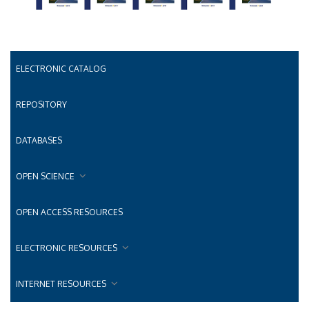
ELECTRONIC CATALOG
REPOSITORY
DATABASES
OPEN SCIENCE
OPEN ACCESS RESOURCES
ELECTRONIC RESOURCES
INTERNET RESOURCES